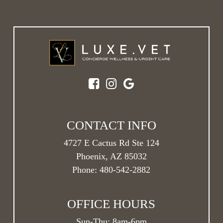
CONTACT INFO
4727 E Cactus Rd Ste 124
Phoenix, AZ 85032
Phone:
480-542-2882
OFFICE HOURS
Sun-Thu:
8am
-
6pm