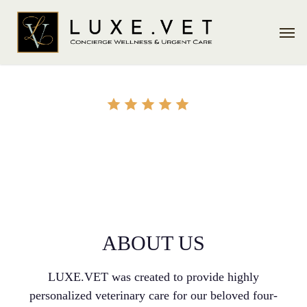
Skip
Men
to
main
content
ABOUT US
ABOUT US
LUXE.VET was created to provide highly
personalized veterinary care for our beloved four-