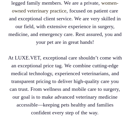
legged family members. We are a private,
women-
owned veterinary practice
, focused on patient care
and exceptional client service. We are very skilled in
our field, with extensive experience in surgery,
medicine, and emergency care. Rest assured, you and
your pet are in great hands!
At LUXE.VET, exceptional care shouldn’t come with
an exceptional price tag. We combine cutting-edge
medical technology, experienced veterinarians, and
transparent pricing to deliver high-quality care you
can trust. From wellness and mobile care to surgery,
our goal is to make advanced veterinary medicine
accessible—keeping pets healthy and families
confident every step of the way.