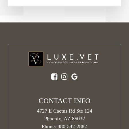
CONTACT INFO
4727 E Cactus Rd Ste 124
Phoenix, AZ 85032
Phone:
480-542-2882