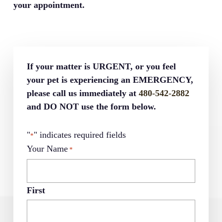
your appointment.
If your matter is URGENT, or you feel
your pet is experiencing an EMERGENCY,
please call us immediately at
480-542-2882
and DO NOT use the form below.
"
" indicates required fields
*
Your Name
*
First