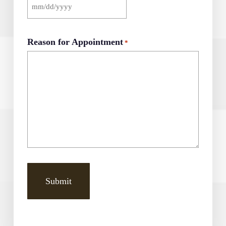
MM
slash
DD
Reason for Appointment
*
slash
YYYY