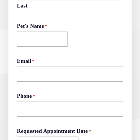
Last
Pet's Name
*
Email
*
Phone
*
Requested Appointment Date
*