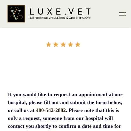
Skip
Men
to
main
content
REQUEST APPOINTMENT
If you would like to request an appointment at our
hospital, please fill out and submit the form below,
or call us at
480-542-2882
. Please note that this is
only a request, someone from our hospital will
contact you shortly to confirm a date and time for