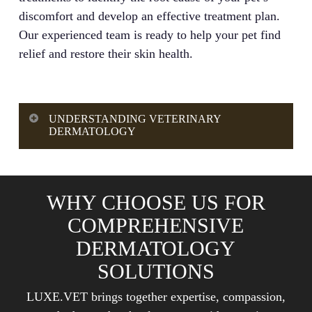
discomfort and develop an effective treatment plan.
Our experienced team is ready to help your pet find
relief and restore their skin health.
UNDERSTANDING VETERINARY
DERMATOLOGY
Comprehensive dermatology solutions in
veterinary medicine involve the systematic
WHY CHOOSE US FOR
diagnosis, treatment, and management of
COMPREHENSIVE
conditions affecting your pet’s skin, coat, nails,
and ears. This specialized veterinary service
DERMATOLOGY
utilizes advanced diagnostic tools and treatment
SOLUTIONS
methods to address acute and chronic skin
LUXE.VET brings together expertise, compassion,
conditions, including allergies, infections,