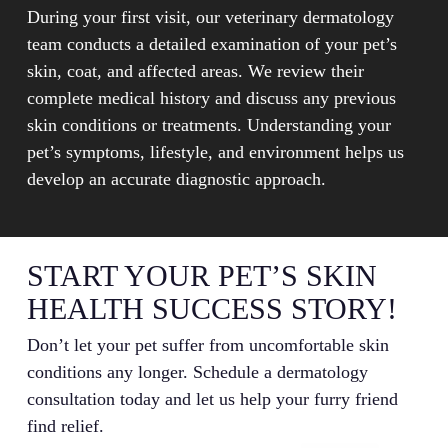
During your first visit, our veterinary dermatology
team conducts a detailed examination of your pet’s
skin, coat, and affected areas. We review their
complete medical history and discuss any previous
skin conditions or treatments. Understanding your
pet’s symptoms, lifestyle, and environment helps us
develop an accurate diagnostic approach.
START YOUR PET’S SKIN
HEALTH SUCCESS STORY!
Don’t let your pet suffer from uncomfortable skin
conditions any longer. Schedule a dermatology
consultation today and let us help your furry friend
find relief.