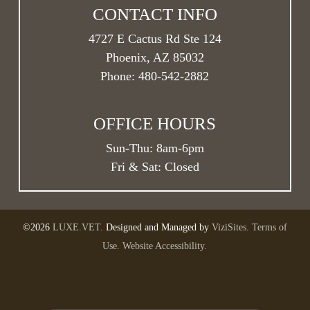
CONTACT INFO
4727 E Cactus Rd Ste 124
Phoenix, AZ 85032
Phone:
480-542-2882
OFFICE HOURS
Sun-Thu:
8am
-
6pm
Fri & Sat: Closed
©2026
LUXE.VET.
Designed and Managed by
ViziSites.
Terms of
Use.
Website Accessibility.