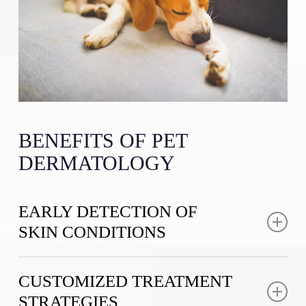
BENEFITS OF PET
DERMATOLOGY
EARLY DETECTION OF
SKIN CONDITIONS
Early identification of dermatological issues can
CUSTOMIZED TREATMENT
prevent minor problems from becoming major health
STRATEGIES
concerns. Our thorough diagnostic processes help