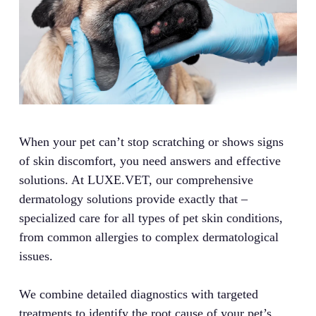
When your pet can’t stop scratching or shows signs
of skin discomfort, you need answers and effective
solutions. At LUXE.VET, our comprehensive
dermatology solutions provide exactly that –
specialized care for all types of pet skin conditions,
from common allergies to complex dermatological
issues.
We combine detailed diagnostics with targeted
treatments to identify the root cause of your pet’s