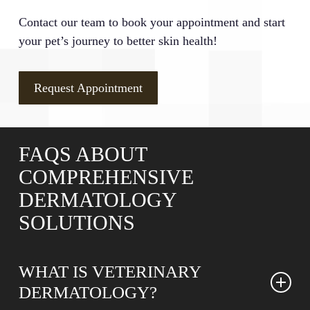
Contact our team to book your appointment and start
your pet’s journey to better skin health!
Request Appointment
FAQS ABOUT
COMPREHENSIVE
DERMATOLOGY
SOLUTIONS
WHAT IS VETERINARY
DERMATOLOGY?