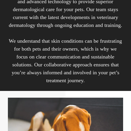
and advanced technology to provide superior
parasitic infestations, autoimmune disorders, and
dermatological care for your pets. Our team stays
hormonal imbalances.
current with the latest developments in veterinary
dermatology through ongoing education and training.
We understand that skin conditions can be frustrating
for both pets and their owners, which is why we
focus on clear communication and sustainable
solutions. Our collaborative approach ensures that
you’re always informed and involved in your pet’s
treatment journey.