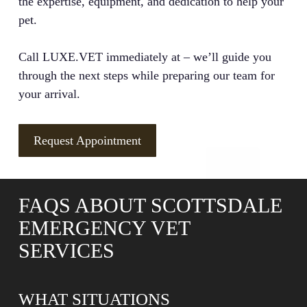
the expertise, equipment, and dedication to help your
pet.
Call LUXE.VET immediately at – we’ll guide you
through the next steps while preparing our team for
your arrival.
Request Appointment
FAQS ABOUT SCOTTSDALE
EMERGENCY VET
SERVICES
WHAT SITUATIONS