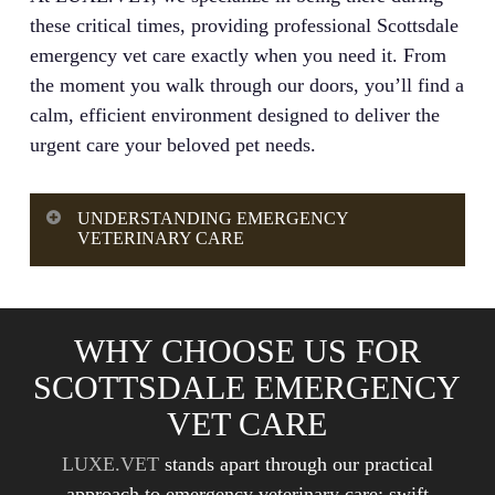
these critical times, providing professional Scottsdale
emergency vet care exactly when you need it. From
the moment you walk through our doors, you’ll find a
calm, efficient environment designed to deliver the
urgent care your beloved pet needs.
UNDERSTANDING EMERGENCY
VETERINARY CARE
Emergency veterinary care is a specialized branch
of veterinary medicine focused on treating acute,
WHY CHOOSE US FOR
life-threatening conditions in pets. Unlike routine
SCOTTSDALE EMERGENCY
veterinary care, which manages preventive health
and ongoing medical issues, urgent veterinary
VET CARE
care addresses time-sensitive situations where
LUXE.VET
stands apart through our practical
delayed treatment could lead to serious
approach to emergency veterinary care: swift