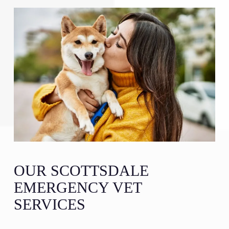
OUR SCOTTSDALE
EMERGENCY VET
SERVICES