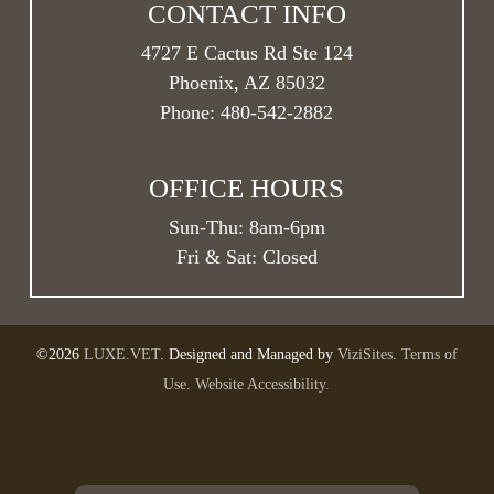
CONTACT INFO
4727 E Cactus Rd Ste 124
Phoenix, AZ 85032
Phone:
480-542-2882
OFFICE HOURS
Sun-Thu:
8am
-
6pm
Fri & Sat: Closed
©2026
LUXE.VET.
Designed and Managed by
ViziSites.
Terms of
Use.
Website Accessibility.