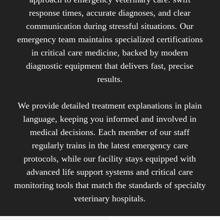
complications.
response times, accurate diagnoses, and clear
communication during stressful situations. Our
This field requires veterinarians to make rapid
emergency team maintains specialized certifications
diagnostic decisions, perform emergency
in critical care medicine, backed by modern
procedures, and provide intensive care
diagnostic equipment that delivers fast, precise
monitoring. Emergency veterinary care covers a
results.
broad spectrum of urgent medical situations, from
trauma and poisoning to severe infections and
We provide detailed treatment explanations in plain
organ failure, with the primary goal of stabilizing
language, keeping you informed and involved in
critical patients and preventing further
medical decisions. Each member of our staff
deterioration of their condition.
regularly trains in the latest emergency care
protocols, while our facility stays equipped with
advanced life support systems and critical care
monitoring tools that match the standards of specialty
veterinary hospitals.