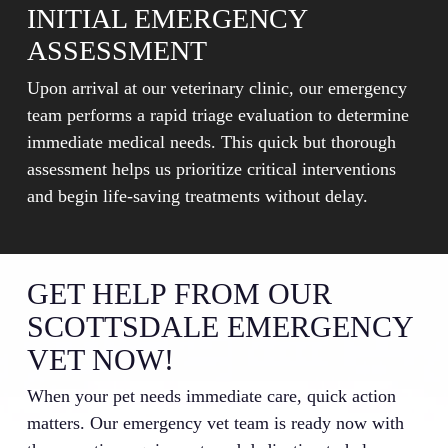
INITIAL EMERGENCY
ASSESSMENT
Upon arrival at our veterinary clinic, our emergency
team performs a rapid triage evaluation to determine
immediate medical needs. This quick but thorough
assessment helps us prioritize critical interventions
and begin life-saving treatments without delay.
GET HELP FROM OUR
SCOTTSDALE EMERGENCY
VET NOW!
When your pet needs immediate care, quick action
matters. Our emergency vet team is ready now with