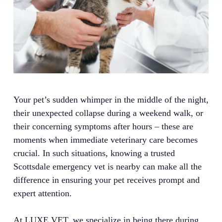
Your pet’s sudden whimper in the middle of the night,
their unexpected collapse during a weekend walk, or
their concerning symptoms after hours – these are
moments when immediate veterinary care becomes
crucial. In such situations, knowing a trusted
Scottsdale emergency vet is nearby can make all the
difference in ensuring your pet receives prompt and
expert attention.
At LUXE.VET, we specialize in being there during