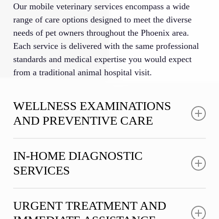
Our mobile veterinary services encompass a wide
range of care options designed to meet the diverse
needs of pet owners throughout the Phoenix area.
Each service is delivered with the same professional
standards and medical expertise you would expect
from a traditional animal hospital visit.
WELLNESS EXAMINATIONS
AND PREVENTIVE CARE
Regular wellness examinations form the foundation
IN-HOME DIAGNOSTIC
of maintaining your pet’s long-term health and quality
SERVICES
of life. Our in-home veterinary care includes
thorough physical assessments conducted in the
Advanced diagnostics are essential for accurate
comfort of your home, where our veterinary team
URGENT TREATMENT AND
medical assessments, and our mobile vet practice in
checks vital signs, examines body systems, and