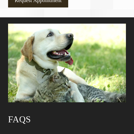
Request Appointment
FAQS