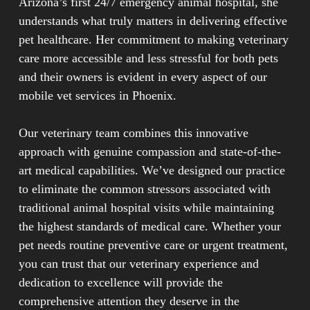
Arizona’s first 24/7 emergency animal hospital, she
for both animals and their owners. Our team arrives
understands what truly matters in delivering effective
equipped with medical supplies and diagnostic tools
pet healthcare. Her commitment to making veterinary
necessary to provide comprehensive care.
care more accessible and less stressful for both pets
and their owners is evident in every aspect of our
Services typically handle routine wellness
mobile vet services in Phoenix.
examinations, preventive care, vaccinations, minor
procedures, and urgent treatment for non-critical
Our veterinary team combines this innovative
situations. Many veterinarians also offer advanced
approach with genuine compassion and state-of-the-
diagnostics, including laboratory work and health
art medical capabilities. We’ve designed our practice
screenings that can be completed on-site. For
to eliminate the common stressors associated with
situations requiring specialized equipment or
traditional animal hospital visits while maintaining
emergency surgical interventions, mobile practices
the highest standards of medical care. Whether your
coordinate referrals to full-service hospital facilities.
pet needs routine preventive care or urgent treatment,
This flexible approach to veterinary care makes
you can trust that our veterinary experience and
quality pet healthcare more accessible while
dedication to excellence will provide the
maintaining professional medical standards, allowing
comprehensive attention they deserve in the