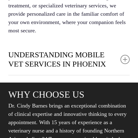
treatment, or specialized veterinary services, we
provide personalized care in the familiar comfort of
your own environment, where your companion feels
most secure.
UNDERSTANDING MOBILE
VET SERVICES IN PHOENIX
Mobile vet care in Phoenix represents a modern
approach to pet healthcare where veterinary
WHY CHOOSE US
professionals bring essential medical services directly
to your home rather than requiring you to visit a
Dr. Cindy Barnes brings an exceptional combination
traditional animal hospital. This in-home care model
of clinical expertise and innovative thinking to every
allows veterinarians to perform examinations,
appointment. With 15 years of experience as a
diagnostics, and treatments in the comfort of your
veterinary nurse and a history of founding Northern
pet’s familiar environment, which often reduces stress