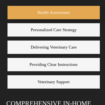
provide dignified end-of-life services that honor the
Health Assessment
special bond you share with your companion.
Personalized Care Strategy
Delivering Veterinary Care
Providing Clear Instructions
Veterinary Support
COMPREHENSIVE IN-HOME