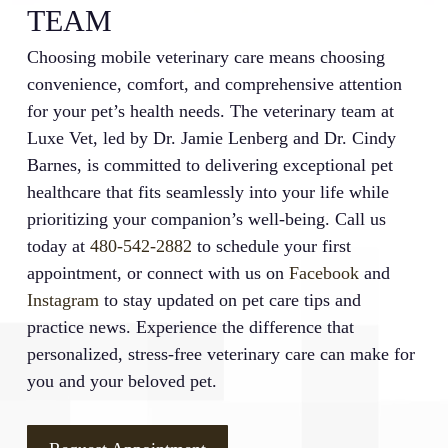
TEAM
Choosing mobile veterinary care means choosing
convenience, comfort, and comprehensive attention
for your pet’s health needs. The veterinary team at
Luxe Vet, led by Dr. Jamie Lenberg and Dr. Cindy
Barnes, is committed to delivering exceptional pet
healthcare that fits seamlessly into your life while
prioritizing your companion’s well-being. Call us
today at
480-542-2882
to schedule your first
appointment, or connect with us on
Facebook
and
Instagram
to stay updated on pet care tips and
practice news. Experience the difference that
personalized, stress-free veterinary care can make for
you and your beloved pet.