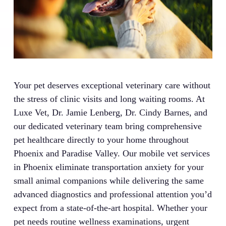
Your pet deserves exceptional veterinary care without
the stress of clinic visits and long waiting rooms. At
Luxe Vet, Dr. Jamie Lenberg, Dr. Cindy Barnes, and
our dedicated veterinary team bring comprehensive
pet healthcare directly to your home throughout
Phoenix and Paradise Valley. Our mobile vet services
in Phoenix eliminate transportation anxiety for your
small animal companions while delivering the same
advanced diagnostics and professional attention you’d
expect from a state-of-the-art hospital. Whether your
pet needs routine wellness examinations, urgent