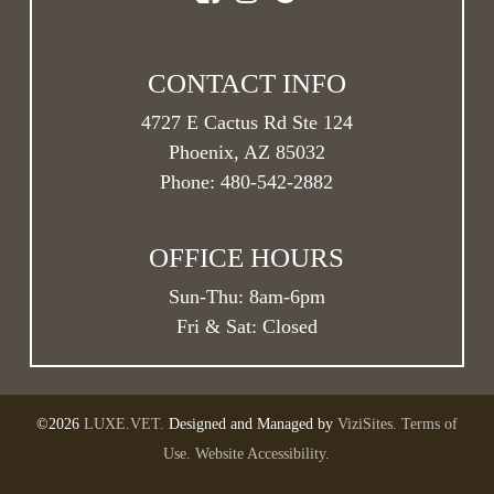
your initial consultation, and we can adjust this
timeline as needs change throughout your pet’s life
stages.
CONTACT INFO
4727 E Cactus Rd Ste 124
Phoenix, AZ 85032
Phone:
480-542-2882
OFFICE HOURS
Sun-Thu:
8am
-
6pm
Fri & Sat: Closed
©2026
LUXE.VET.
Designed and Managed by
ViziSites.
Terms of
Use.
Website Accessibility.