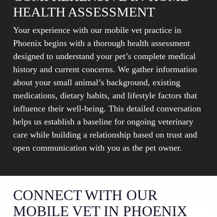
HEALTH ASSESSMENT
Your experience with our mobile vet practice in
Phoenix begins with a thorough health assessment
designed to understand your pet’s complete medical
history and current concerns. We gather information
about your small animal’s background, existing
medications, dietary habits, and lifestyle factors that
influence their well-being. This detailed conversation
helps us establish a baseline for ongoing veterinary
care while building a relationship based on trust and
open communication with you as the pet owner.
CONNECT WITH OUR
MOBILE VET IN PHOENIX