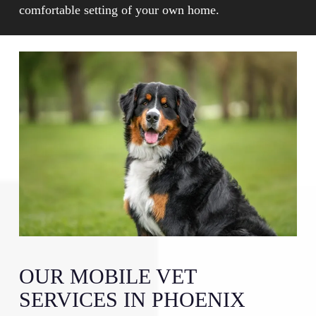
pets to receive appropriate attention based on their
comfortable setting of your own home.
specific needs in a less stressful setting.
OUR MOBILE VET
SERVICES IN PHOENIX