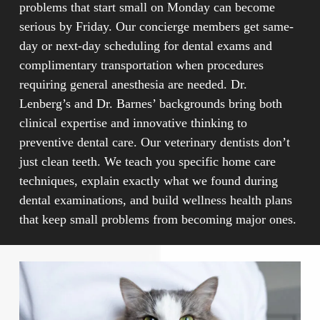
problems that start small on Monday can become
serious by Friday. Our concierge members get same-
day or next-day scheduling for dental exams and
complimentary transportation when procedures
requiring general anesthesia are needed. Dr.
Lenberg’s and Dr. Barnes’ backgrounds bring both
clinical expertise and innovative thinking to
preventive dental care. Our veterinary dentists don’t
just clean teeth. We teach you specific home care
techniques, explain exactly what we found during
dental examinations, and build wellness health plans
that keep small problems from becoming major ones.