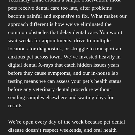
pets receive dental care too late, after problems
Professional dental services address problems that
become painful and expensive to fix. What makes our
home care alone cannot prevent. While daily brushing
approach different is how we’ve eliminated the
helps, only veterinary dental procedures can remove
common obstacles that delay dental care. You won’t
hardened tartar below the gum line where disease
wait weeks for appointments, drive to multiple
begins. Regular dental exams reveal early warning
locations for diagnostics, or struggle to transport an
signs such as fractured teeth, tooth mobility,
anxious pet across town. We’ve invested heavily in
underlying issues with roots and bone that aren’t
digital dental X-rays that catch hidden issues years
visible during routine brushing. Catching these
before they cause symptoms, and our in-house lab
problems early prevents tooth decay, teeth loss, and
testing means we can assess your pet’s health status
the need for more invasive procedures later.
before any veterinary dental procedure without
sending samples elsewhere and waiting days for
results.
We’re open every day of the week because pet dental
disease doesn’t respect weekends, and oral health