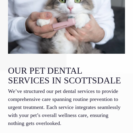
OUR PET DENTAL
SERVICES IN SCOTTSDALE
We’ve structured our pet dental services to provide
comprehensive care spanning routine prevention to
urgent treatment. Each service integrates seamlessly
with your pet’s overall wellness care, ensuring
nothing gets overlooked.