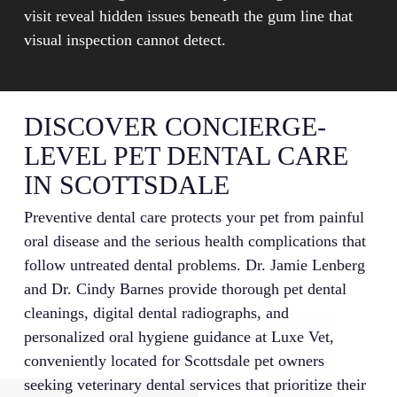
visit reveal hidden issues beneath the gum line that
visual inspection cannot detect.
DISCOVER CONCIERGE-
LEVEL PET DENTAL CARE
IN SCOTTSDALE
Preventive dental care protects your pet from painful
oral disease and the serious health complications that
follow untreated dental problems. Dr. Jamie Lenberg
and Dr. Cindy Barnes provide thorough pet dental
cleanings, digital dental radiographs, and
personalized oral hygiene guidance at Luxe Vet,
conveniently located for Scottsdale pet owners
seeking veterinary dental services that prioritize their