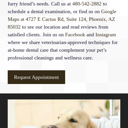
furry friend’s needs. Call us at
480-542-2882
to
schedule a dental examination, or find us on
Google
Maps at 4727 E Cactus Rd, Suite 124, Phoenix, AZ
85032
to see our location and read reviews from
satisfied clients. Join us on
Facebook
and
Instagram
where we share veterinarian-approved techniques for
at-home dental care that complement your pet’s
professional cleanings and wellness care.
Request Appointment