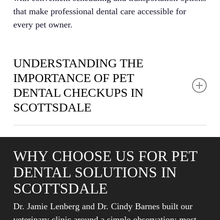
that make professional dental care accessible for
every pet owner.
UNDERSTANDING THE
IMPORTANCE OF PET
DENTAL CHECKUPS IN
SCOTTSDALE
Pet dental care goes far beyond fresh breath and
white teeth. Dental disease affects nearly 80% of pets
WHY CHOOSE US FOR PET
by age three, causing pain that diminishes quality of
DENTAL SOLUTIONS IN
life and potentially triggering serious health issues
throughout the body. Bacteria from infected gums can
SCOTTSDALE
enter the bloodstream and affect vital organs
Dr. Jamie Lenberg and Dr. Cindy Barnes built our
including the heart, liver, and kidneys.
veterinary clinic around a simple observation: most