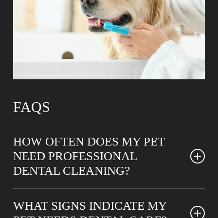
FAQS
HOW OFTEN DOES MY PET
NEED PROFESSIONAL
DENTAL CLEANING?
Most pets benefit from professional teeth cleanings
WHAT SIGNS INDICATE MY
every six to twelve months, though individual needs