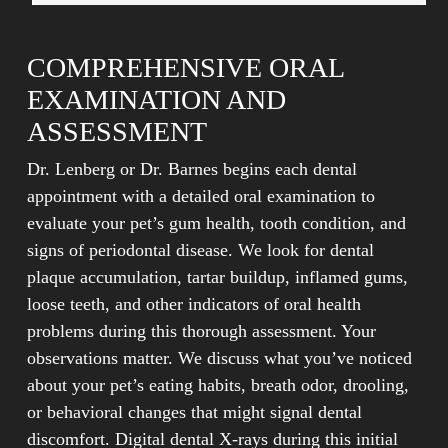
COMPREHENSIVE ORAL
EXAMINATION AND
ASSESSMENT
Dr. Lenberg or Dr. Barnes begins each dental
appointment with a detailed oral examination to
evaluate your pet’s gum health, tooth condition, and
signs of periodontal disease. We look for dental
plaque accumulation, tartar buildup, inflamed gums,
loose teeth, and other indicators of oral health
problems during this thorough assessment. Your
observations matter. We discuss what you’ve noticed
about your pet’s eating habits, breath odor, drooling,
or behavioral changes that might signal dental
discomfort. Digital dental X-rays during this initial