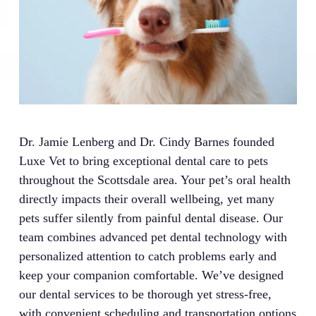
Dr. Jamie Lenberg and Dr. Cindy Barnes founded
Luxe Vet to bring exceptional dental care to pets
throughout the Scottsdale area. Your pet’s oral health
directly impacts their overall wellbeing, yet many
pets suffer silently from painful dental disease. Our
team combines advanced pet dental technology with
personalized attention to catch problems early and
keep your companion comfortable. We’ve designed
our dental services to be thorough yet stress-free,
with convenient scheduling and transportation options