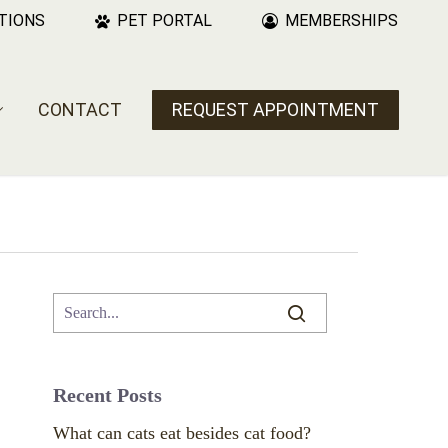
TIONS
PET PORTAL
MEMBERSHIPS
CONTACT
REQUEST APPOINTMENT
Recent Posts
What can cats eat besides cat food?