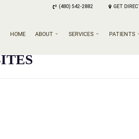
(480) 542-2882
GET DIREC
HOME
ABOUT
SERVICES
PATIENTS
SITES