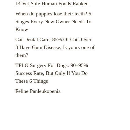
14 Vet-Safe Human Foods Ranked
When do puppies lose their teeth? 6
Stages Every New Owner Needs To
Know
Cat Dental Care: 85% Of Cats Over
3 Have Gum Disease; Is yours one of
them?
TPLO Surgery For Dogs: 90–95%
Success Rate, But Only If You Do
These 6 Things
Feline Panleukopenia