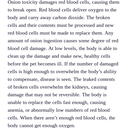
Onion toxicity damages red blood cells, causing them
to break open. Red blood cells deliver oxygen to the
body and carry away carbon dioxide. The broken
cells and their contents must be processed and new
red blood cells must be made to replace them. Any
amount of onion ingestion causes some degree of red
blood cell damage. At low levels, the body is able to
clean up the damage and make new, healthy cells
before the pet becomes ill. If the number of damaged
cells is high enough to overwhelm the body’s ability
to compensate, disease is seen. The leaked contents
of broken cells overwhelm the kidneys, causing
damage that may not be reversible. The body is
unable to replace the cells fast enough, causing
anemia
, or abnormally low numbers of red blood
cells. When there aren’t enough red blood cells, the
body cannot get enough oxygen.