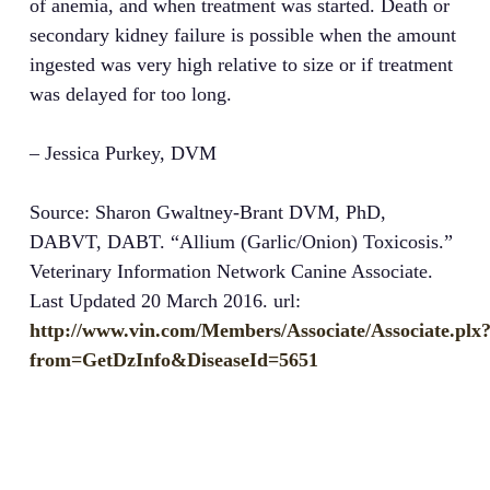
of anemia, and when treatment was started. Death or
secondary kidney failure is possible when the amount
ingested was very high relative to size or if treatment
was delayed for too long.
– Jessica Purkey, DVM
Source: Sharon Gwaltney-Brant DVM, PhD,
DABVT, DABT. “Allium (Garlic/Onion) Toxicosis.”
Veterinary Information Network Canine Associate.
Last Updated 20 March 2016. url:
http://www.vin.com/Members/Associate/Associate.plx
from=GetDzInfo&DiseaseId=5651