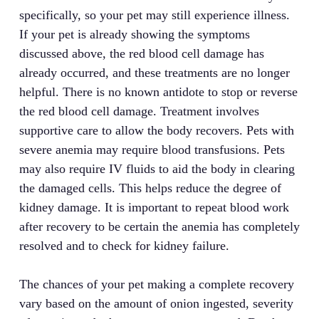
specifically, so your pet may still experience illness.
If your pet is already showing the symptoms
discussed above, the red blood cell damage has
already occurred, and these treatments are no longer
helpful. There is no known antidote to stop or reverse
the red blood cell damage. Treatment involves
supportive care to allow the body recovers. Pets with
severe anemia may require blood transfusions. Pets
may also require IV fluids to aid the body in clearing
the damaged cells. This helps reduce the degree of
kidney damage. It is important to repeat blood work
after recovery to be certain the anemia has completely
resolved and to check for kidney failure.
The chances of your pet making a complete recovery
vary based on the amount of onion ingested, severity