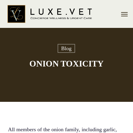
Skip
Men
to
main
content
Blog
ONION TOXICITY
All members of the onion family, including garlic,