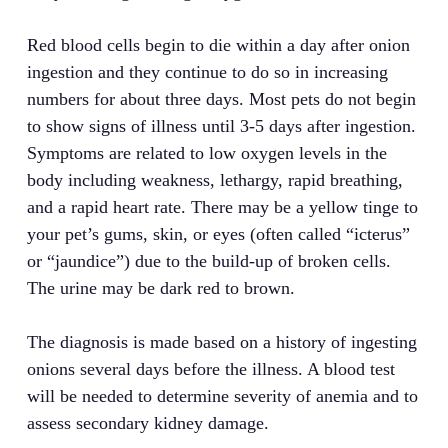
Red blood cells begin to die within a day after onion
ingestion and they continue to do so in increasing
numbers for about three days. Most pets do not begin
to show signs of illness until 3-5 days after ingestion.
Symptoms are related to low oxygen levels in the
body including weakness, lethargy, rapid breathing,
and a rapid heart rate. There may be a yellow tinge to
your pet’s gums, skin, or eyes (often called “icterus”
or “jaundice”) due to the build-up of broken cells.
The urine may be dark red to brown.
The diagnosis is made based on a history of ingesting
onions several days before the illness. A blood test
will be needed to determine severity of anemia and to
assess secondary kidney damage.