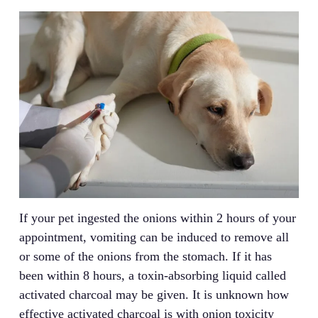
If your pet ingested the onions within 2 hours of your
appointment, vomiting can be induced to remove all
or some of the onions from the stomach. If it has
been within 8 hours, a toxin-absorbing liquid called
activated charcoal may be given. It is unknown how
effective activated charcoal is with onion toxicity