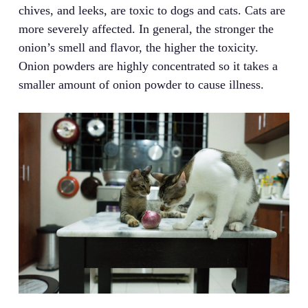
chives, and leeks, are toxic to dogs and cats. Cats are
more severely affected. In general, the stronger the
onion’s smell and flavor, the higher the toxicity.
Onion powders are highly concentrated so it takes a
smaller amount of onion powder to cause illness.