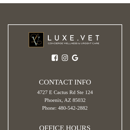
CONTACT INFO
4727 E Cactus Rd Ste 124
Phoenix, AZ 85032
Phone:
480-542-2882
OFFICE HOURS